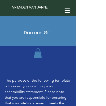
VRIENDEN VAN JANNE
Doe een Gift
The purpose of the following template
is to assist you in writing your
accessibility statement. Please note
that you are responsible for ensuring
that your site's statement meets the