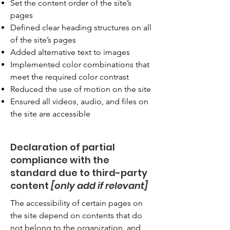
Set the content order of the site’s
pages
Defined clear heading structures on all
of the site’s pages
Added alternative text to images
Implemented color combinations that
meet the required color contrast
Reduced the use of motion on the site
Ensured all videos, audio, and files on
the site are accessible
Declaration of partial
compliance with the
standard due to third-party
content
[only add if relevant]
The accessibility of certain pages on
the site depend on contents that do
not belong to the organization, and