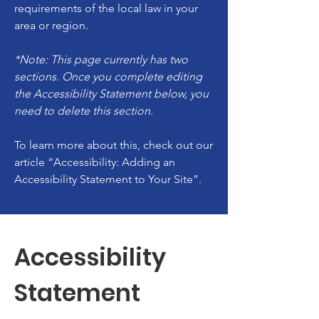
requirements of the local law in your
area or region.
*Note: This page currently has two
sections. Once you complete editing
the Accessibility Statement below, you
need to delete this section.
To learn more about this, check out our
article
“Accessibility: Adding an
Accessibility Statement to Your Site”.
Accessibility
Statement