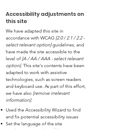
Accessibility adjustments on
this site
We have adapted this site in
accordance with WCAG
[2.0 / 2.1 / 2.2 -
select relevant option]
guidelines, and
have made the site accessible to the
level of
[A / AA / AAA - select relevant
option].
This site's contents have been
adapted to work with assistive
technologies, such as screen readers
and keyboard use. As part of this effort,
we have also
[remove irrelevant
information]:
Used the Accessibility Wizard to find
and fix potential accessibility issues
Set the language of the site