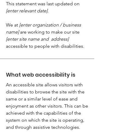
This statement was last updated on
[enter relevant date].
We at
[enter organization / business
name]
are working to make our site
[enter site name and address]
accessible to people with disabilities.
What web accessibility is
An accessible site allows visitors with
disabilities to browse the site with the
same or a similar level of ease and
enjoyment as other visitors. This can be
achieved with the capabilities of the
system on which the site is operating,
and through assistive technologies.