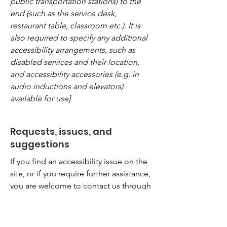
public transportation stations) to the
end (such as the service desk,
restaurant table, classroom etc.). It is
also required to specify any additional
accessibility arrangements, such as
disabled services and their location,
and accessibility accessories (e.g. in
audio inductions and elevators)
available for use]
Requests, issues, and
suggestions
If you find an accessibility issue on the
site, or if you require further assistance,
you are welcome to contact us through
the organization's accessibility
coordinator:
[Name of the accessibility coordinator]