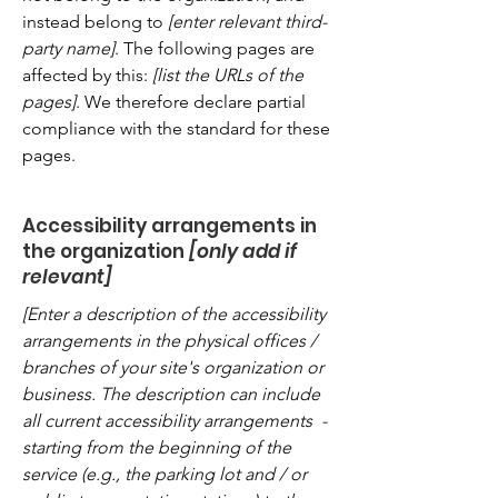
instead belong to
[enter relevant third-
party name]
. The following pages are
affected by this:
[list the URLs of the
pages]
. We therefore declare partial
compliance with the standard for these
pages.
Accessibility arrangements in
the organization
[only add if
relevant]
[Enter a description of the accessibility
arrangements in the physical offices /
branches of your site's organization or
business. The description can include
all current accessibility arrangements -
starting from the beginning of the
service (e.g., the parking lot and / or